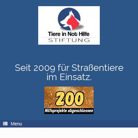
Skip
to
content
Seit 2009 für Straßentiere
im Einsatz.
Menu