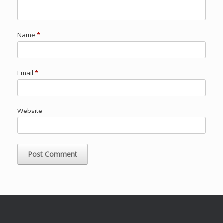
Name
*
Email
*
Website