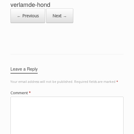
verlamde-hond
← Previous
Next →
Leave a Reply
Your email address will not be published.
Required fields are marked
*
Comment
*