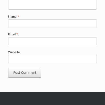
Name
*
Email
*
Website