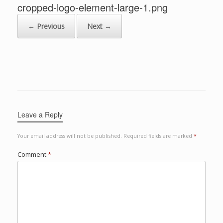
cropped-logo-element-large-1.png
← Previous
Next →
Leave a Reply
Your email address will not be published.
Required fields are marked
*
Comment
*