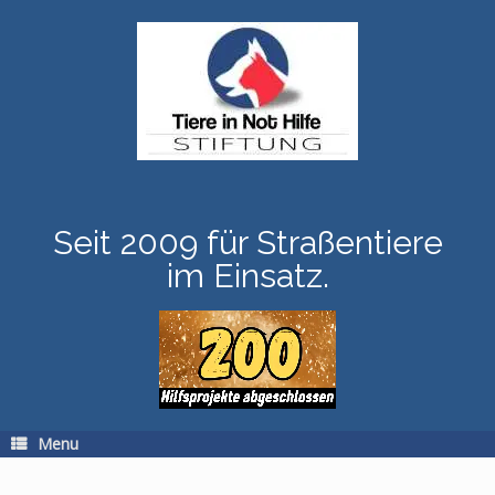
Skip
to
content
Seit 2009 für Straßentiere
im Einsatz.
Menu