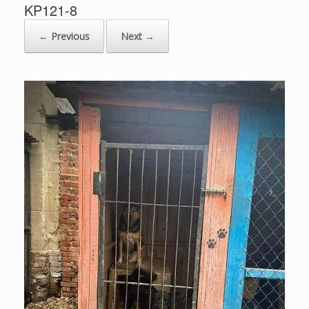
KP121-8
← Previous
Next →