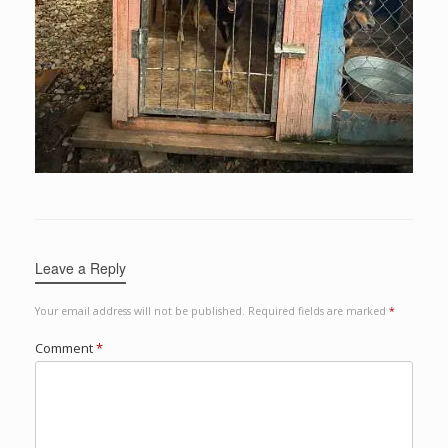
Leave a Reply
Your email address will not be published.
Required fields are marked
*
Comment
*