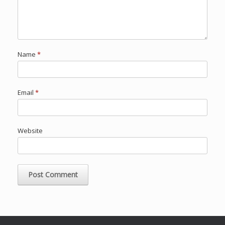
Name
*
Email
*
Website