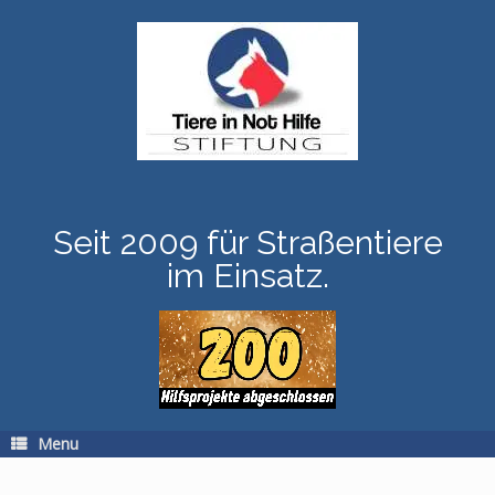
Skip
to
content
Seit 2009 für Straßentiere
im Einsatz.
Menu