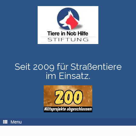
Skip
to
content
Seit 2009 für Straßentiere
im Einsatz.
Menu