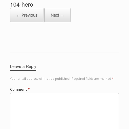
104-hero
← Previous
Next →
Leave a Reply
Your email address will not be published.
Required fields are marked
*
Comment
*