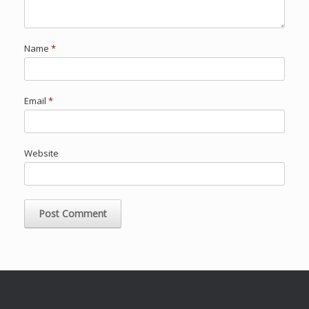
Name
*
Email
*
Website