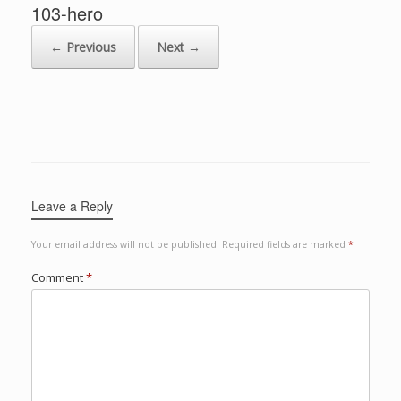
103-hero
← Previous
Next →
Leave a Reply
Your email address will not be published.
Required fields are marked
*
Comment
*