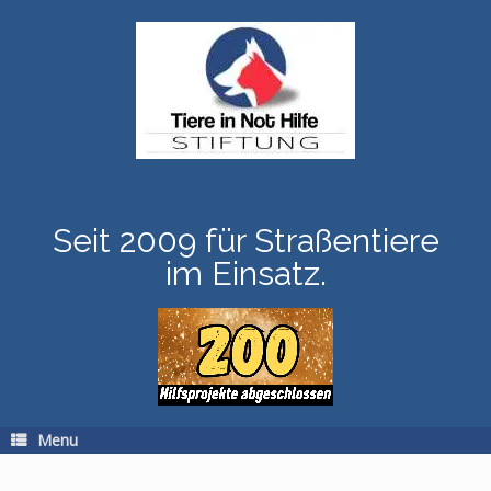
Skip
to
content
Seit 2009 für Straßentiere
im Einsatz.
Menu