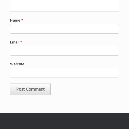
Name
*
Email
*
Website