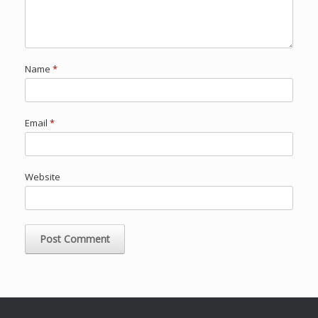
Name
*
Email
*
Website