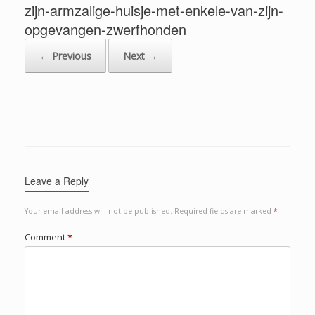
zijn-armzalige-huisje-met-enkele-van-zijn-
opgevangen-zwerfhonden
← Previous
Next →
Leave a Reply
Your email address will not be published.
Required fields are marked
*
Comment
*