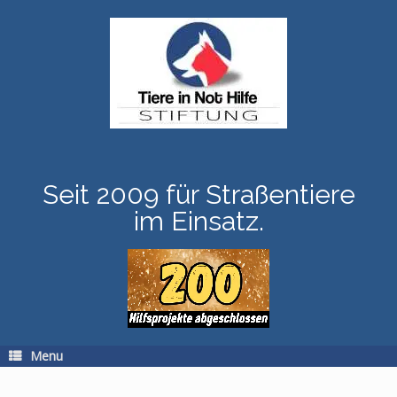
Skip
to
content
Seit 2009 für Straßentiere
im Einsatz.
Menu