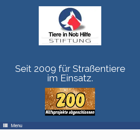
Skip
to
content
Seit 2009 für Straßentiere
im Einsatz.
Menu