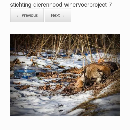
stichting-dierennood-winervoerproject-7
← Previous
Next →