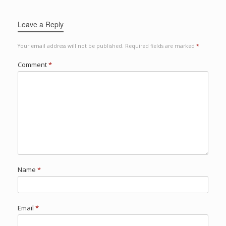
Leave a Reply
Your email address will not be published.
Required fields are marked
*
Comment
*
Name
*
Email
*