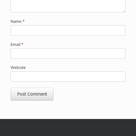
Name
*
Email
*
Website