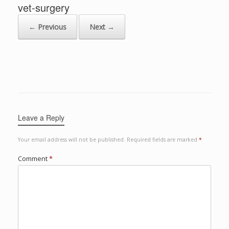
vet-surgery
← Previous
Next →
Leave a Reply
Your email address will not be published.
Required fields are marked
*
Comment
*