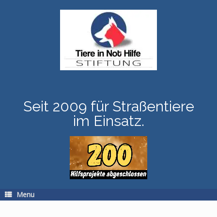
Skip
to
content
Seit 2009 für Straßentiere
im Einsatz.
Menu