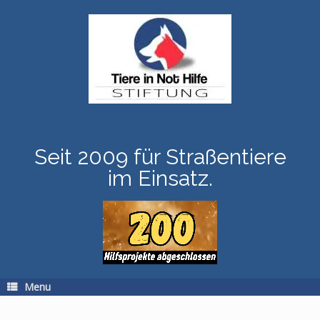
Skip
to
content
Seit 2009 für Straßentiere
im Einsatz.
Menu