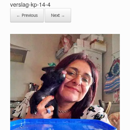
verslag-kp-14-4
← Previous
Next →