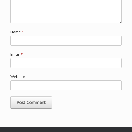
Name
*
Email
*
Website