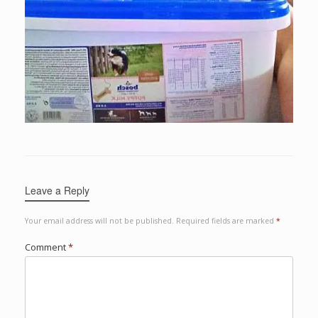
Leave a Reply
Your email address will not be published.
Required fields are marked
*
Comment
*