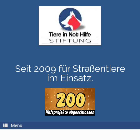
Skip
to
content
Seit 2009 für Straßentiere
im Einsatz.
Menu