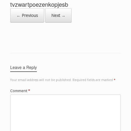
tvzwartpoezenkopjesb
← Previous
Next →
Leave a Reply
Your email address will not be published.
Required fields are marked
*
Comment
*