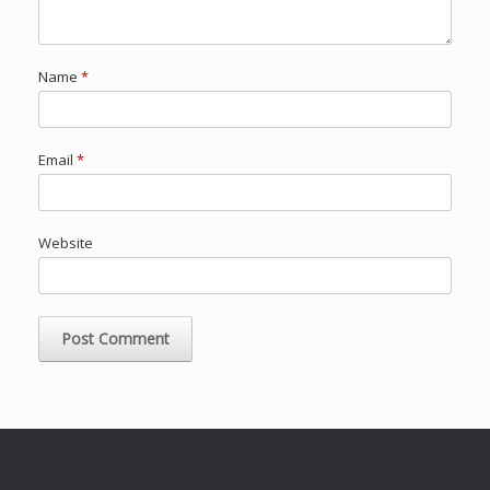
Name
*
Email
*
Website