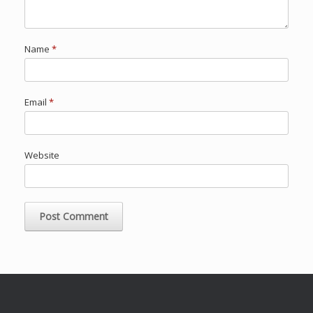
Name
*
Email
*
Website