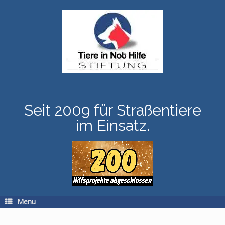
Skip
to
content
Seit 2009 für Straßentiere
im Einsatz.
Menu