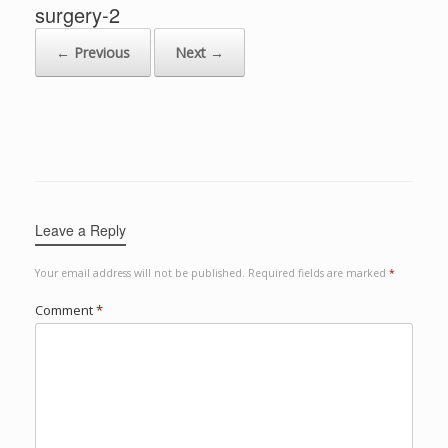
surgery-2
← Previous
Next →
Leave a Reply
Your email address will not be published.
Required fields are marked
*
Comment
*