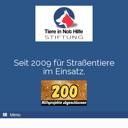
Skip
to
content
Seit 2009 für Straßentiere
im Einsatz.
Menu