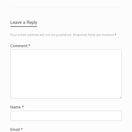
Leave a Reply
Your email address will not be published.
Required fields are marked
*
Comment
*
Name
*
Email
*