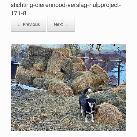
stichting-dierennood-verslag-hulpproject-
171-8
← Previous
Next →