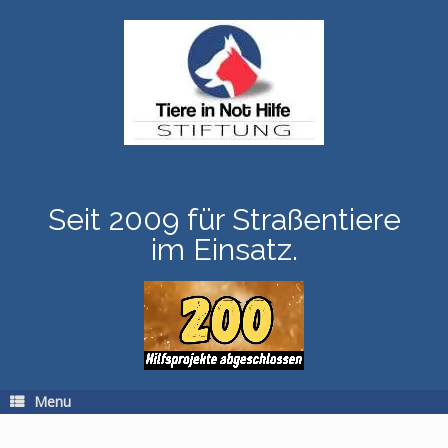
Skip
to
content
Seit 2009 für Straßentiere
im Einsatz.
Menu