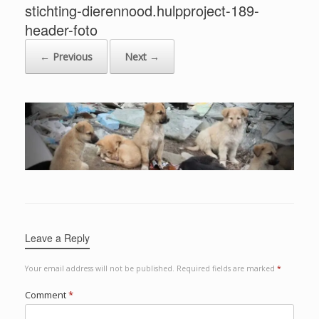
stichting-dierennood.hulpproject-189-
header-foto
← Previous
Next →
Leave a Reply
Your email address will not be published.
Required fields are marked
*
Comment
*