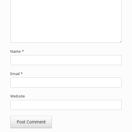
Name
*
Email
*
Website