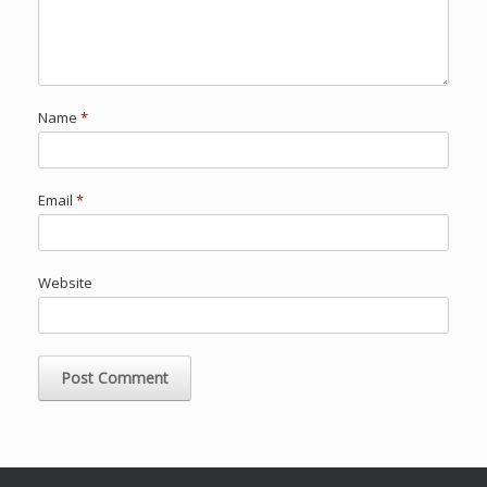
Name
*
Email
*
Website