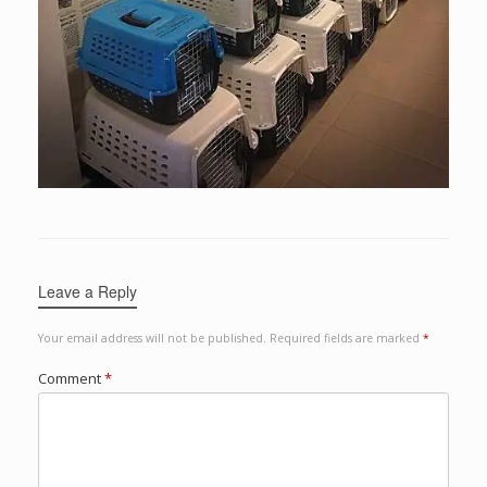
Leave a Reply
Your email address will not be published.
Required fields are marked
*
Comment
*