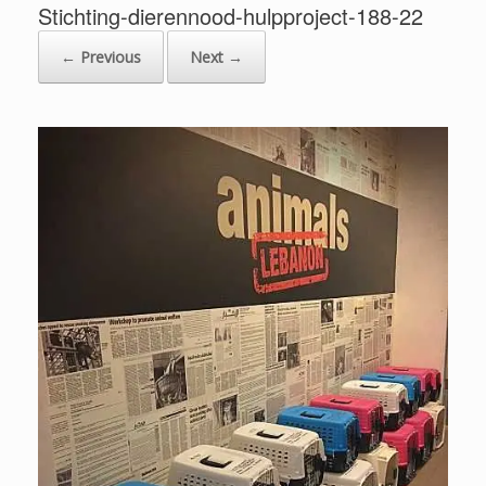
Stichting-dierennood-hulpproject-188-22
← Previous
Next →