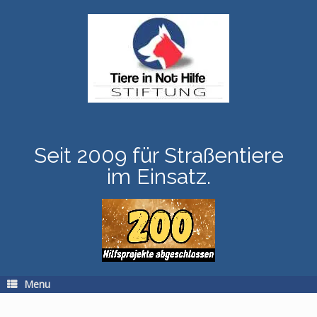
Skip
to
content
Seit 2009 für Straßentiere
im Einsatz.
Menu