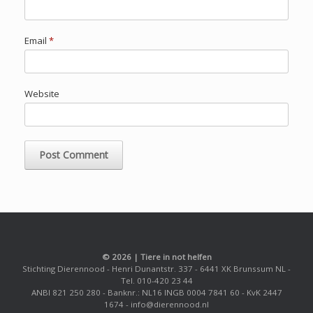
Email
*
Website
© 2026 | Tiere in not helfen
Stichting Dierennood - Henri Dunantstr. 337 - 6441 XK Brunssum NL -
Tel. 010-420 23 44
ANBI 821 250 280 - Banknr.: NL16 INGB 0004 7841 60 - KvK 2447
1674 - info@dierennood.nl