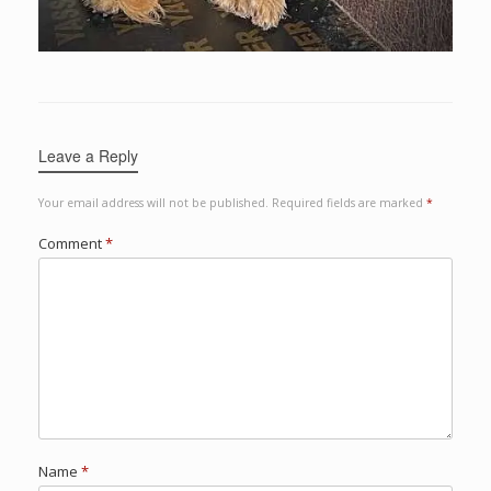
Leave a Reply
Your email address will not be published.
Required fields are marked
*
Comment
*
Name
*