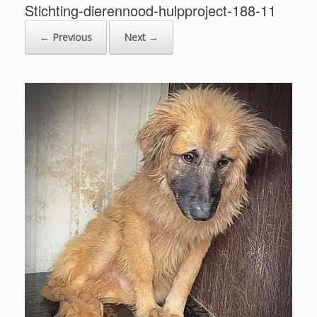
Stichting-dierennood-hulpproject-188-11
← Previous
Next →