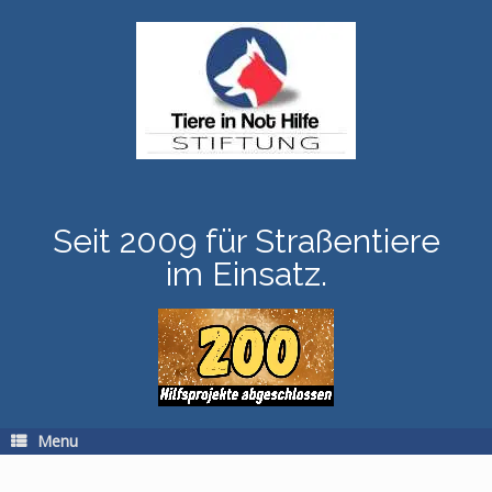
Skip
to
content
Seit 2009 für Straßentiere
im Einsatz.
Menu