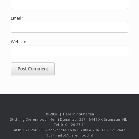
Email
*
Website
© 2026 | Tiere in not helfen
Stichting Dierennood - Henri Dunantstr. 337 - 6441 XK Brunssum NL -
Tel. 010-420 23 44
ANBI 821 250 280 - Banknr.: NL16 INGB 0004 7841 60 - KvK 2447
1674 - info@dierennood.nl