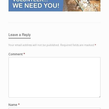
Leave a Reply
Your email address will not be published.
Required fields are marked
*
Comment
*
Name
*