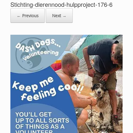
Stichting-dierennood-hulpproject-176-6
← Previous
Next →