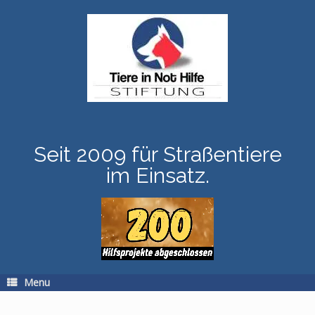
Skip
to
content
Seit 2009 für Straßentiere
im Einsatz.
Menu