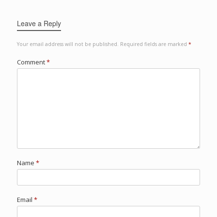
Leave a Reply
Your email address will not be published.
Required fields are marked
*
Comment
*
Name
*
Email
*