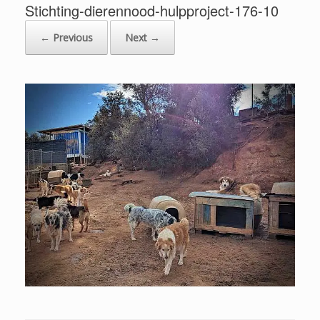
Stichting-dierennood-hulpproject-176-10
← Previous
Next →