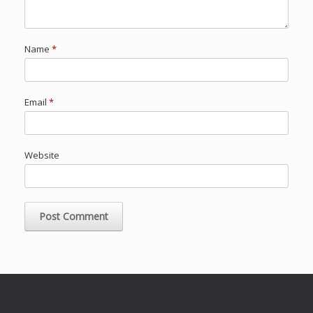
Name
*
Email
*
Website