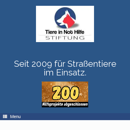
Skip
to
content
Seit 2009 für Straßentiere
im Einsatz.
Menu