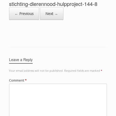
stichting-dierennood-hulpproject-144-8
← Previous
Next →
Leave a Reply
Your email address will not be published.
Required fields are marked
*
Comment
*