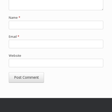
Name
*
Email
*
Website