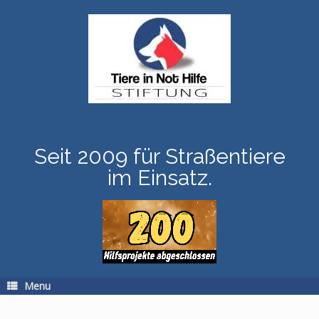
Skip
to
content
Seit 2009 für Straßentiere
im Einsatz.
Menu