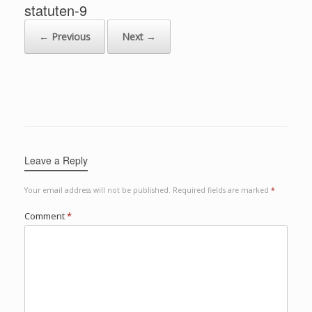
statuten-9
← Previous
Next →
Leave a Reply
Your email address will not be published.
Required fields are marked
*
Comment
*