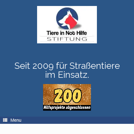
Skip
to
content
Seit 2009 für Straßentiere
im Einsatz.
Menu