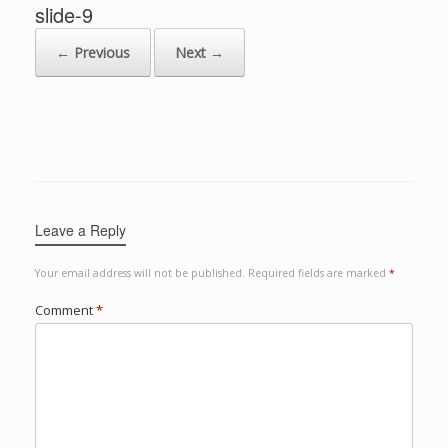
slide-9
← Previous
Next →
Leave a Reply
Your email address will not be published.
Required fields are marked
*
Comment
*