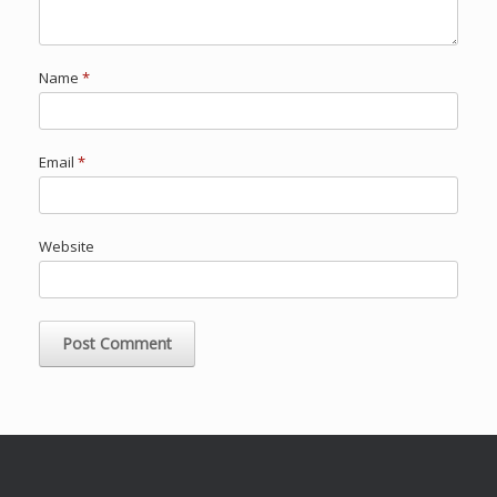
Name
*
Email
*
Website