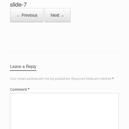
slide-7
← Previous
Next →
Leave a Reply
Your email address will not be published.
Required fields are marked
*
Comment
*