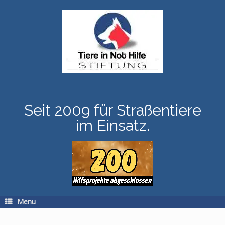
Skip
to
content
Seit 2009 für Straßentiere
im Einsatz.
Menu