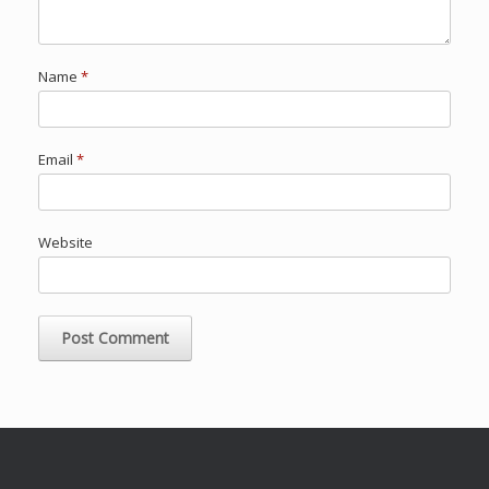
Name
*
Email
*
Website