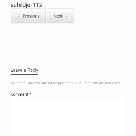
schildje-112
← Previous
Next →
Leave a Reply
Your email address will not be published.
Required fields are marked
*
Comment
*