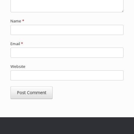
Name
*
Email
*
Website