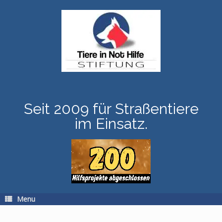
Skip
to
content
Seit 2009 für Straßentiere
im Einsatz.
Menu