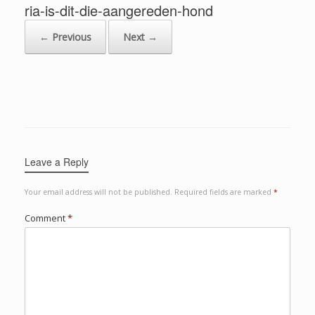
ria-is-dit-die-aangereden-hond
← Previous
Next →
Leave a Reply
Your email address will not be published.
Required fields are marked
*
Comment
*