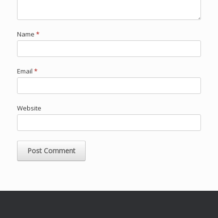
Name
*
Email
*
Website