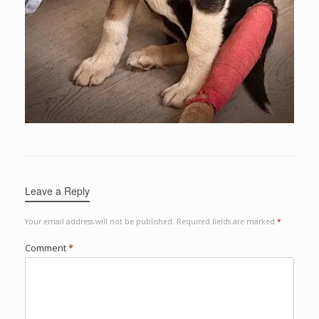
Leave a Reply
Your email address will not be published.
Required fields are marked
*
Comment
*