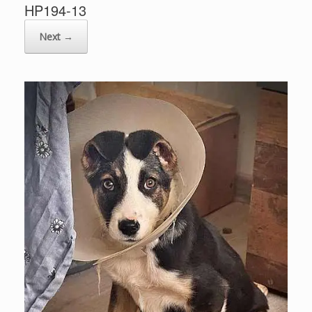
HP194-13
Next →