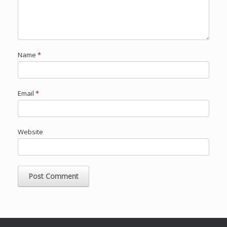
Name
*
Email
*
Website