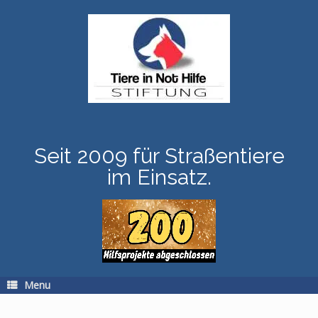
Skip
to
content
Seit 2009 für Straßentiere
im Einsatz.
Menu