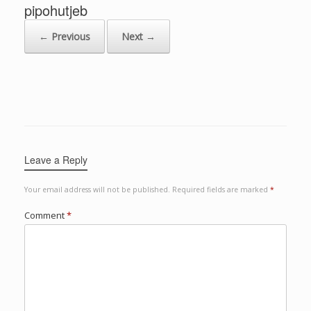
pipohutjeb
← Previous
Next →
Leave a Reply
Your email address will not be published.
Required fields are marked
*
Comment
*