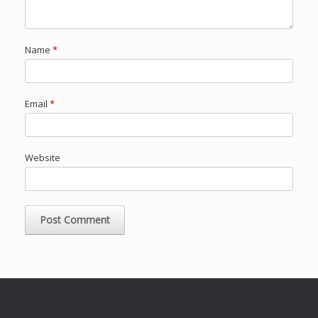
Name
*
Email
*
Website