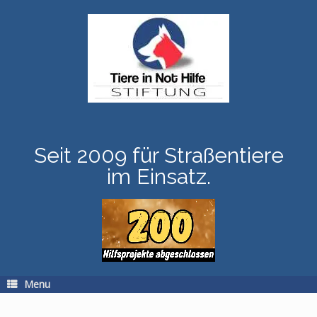
Skip
to
content
Seit 2009 für Straßentiere
im Einsatz.
Menu