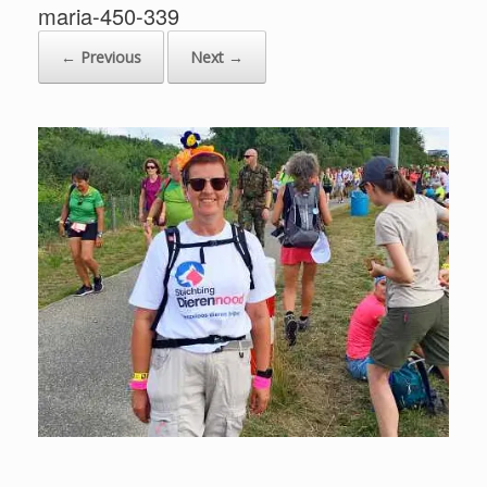
maria-450-339
← Previous
Next →