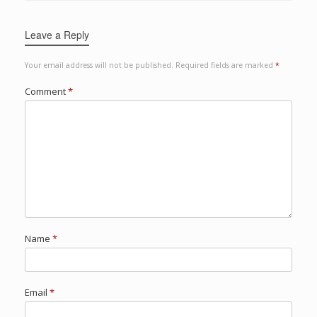
Leave a Reply
Your email address will not be published.
Required fields are marked
*
Comment
*
Name
*
Email
*