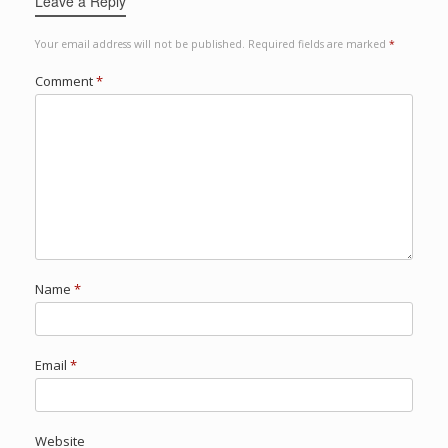
Leave a Reply
Your email address will not be published.
Required fields are marked
*
Comment
*
Name
*
Email
*
Website