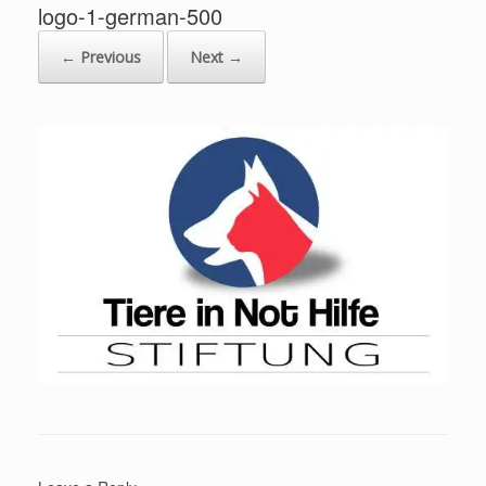
logo-1-german-500
← Previous
Next →