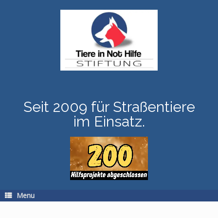
Skip
to
content
Seit 2009 für Straßentiere
im Einsatz.
Menu