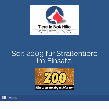
Skip
to
content
Seit 2009 für Straßentiere
im Einsatz.
Menu