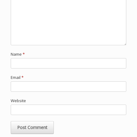
Name
*
Email
*
Website