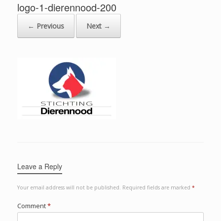
logo-1-dierennood-200
← Previous
Next →
Leave a Reply
Your email address will not be published.
Required fields are marked
*
Comment
*