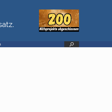
satz.
n