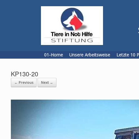
Skip
to
content
01-Home
Unsere Arbeitsweise
Letzte 10 
KP130-20
← Previous
Next →