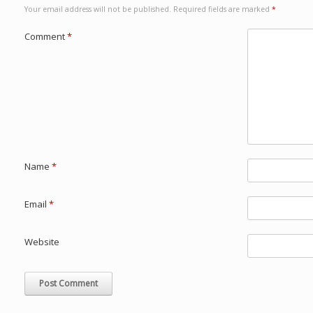
Your email address will not be published.
Required fields are marked
*
Comment
*
Name
*
Email
*
Website