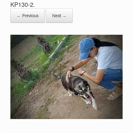
KP130-2.
← Previous
Next →