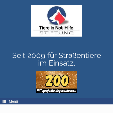
Skip
to
content
Seit 2009 für Straßentiere
im Einsatz.
Menu