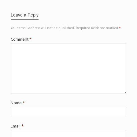
Leave a Reply
Your email address will not be published.
Required fields are marked
*
Comment
*
Name
*
Email
*