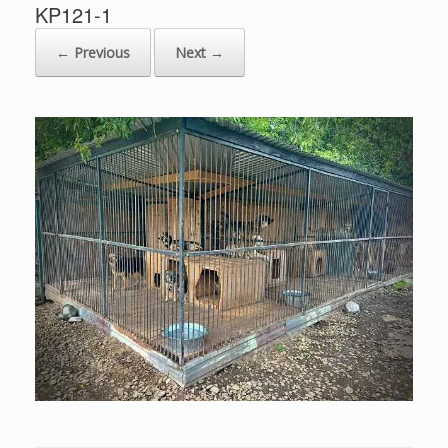
KP121-1
← Previous
Next →