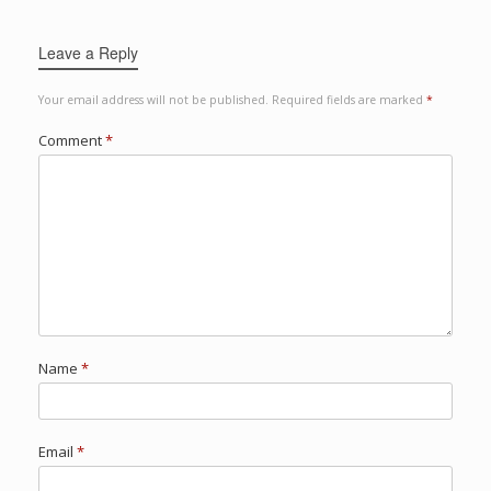
Leave a Reply
Your email address will not be published.
Required fields are marked
*
Comment
*
Name
*
Email
*