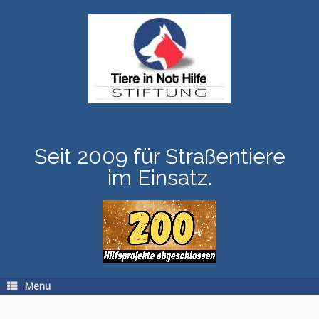
Skip
to
content
Seit 2009 für Straßentiere
im Einsatz.
Menu