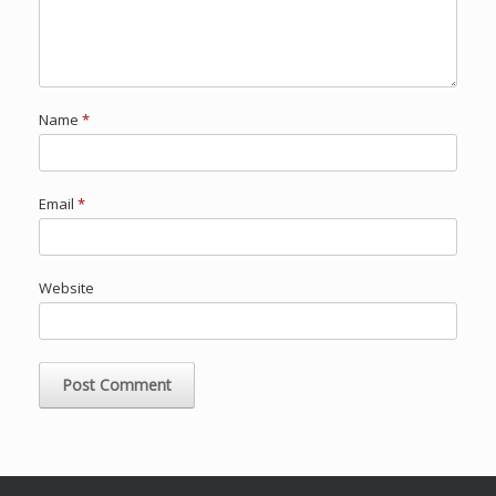
Name
*
Email
*
Website