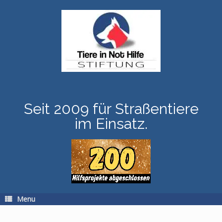
Skip
to
content
Seit 2009 für Straßentiere
im Einsatz.
Menu