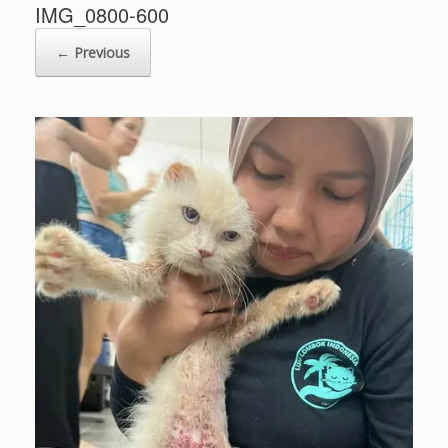
IMG_0800-600
← Previous