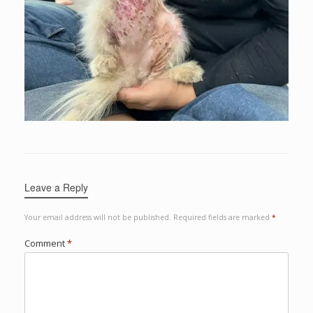
Leave a Reply
Your email address will not be published.
Required fields are marked
*
Comment
*