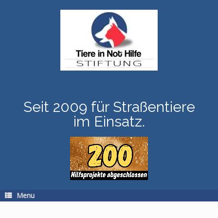
Skip
to
content
Seit 2009 für Straßentiere
im Einsatz.
Menu