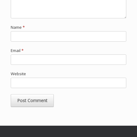
Name
*
Email
*
Website