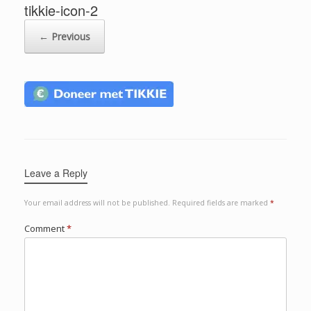
tikkie-icon-2
← Previous
Leave a Reply
Your email address will not be published.
Required fields are marked
*
Comment
*