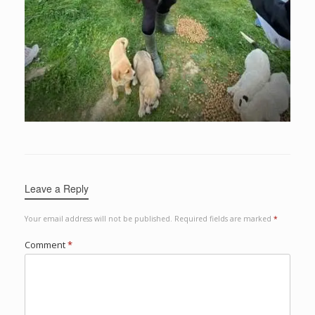
Leave a Reply
Your email address will not be published.
Required fields are marked
*
Comment
*