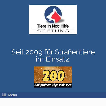
Skip
to
content
Seit 2009 für Straßentiere
im Einsatz.
Menu