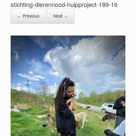
stichting-dierennood-hulpproject-189-16
← Previous
Next →