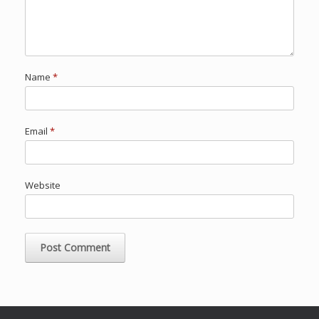
Name
*
Email
*
Website