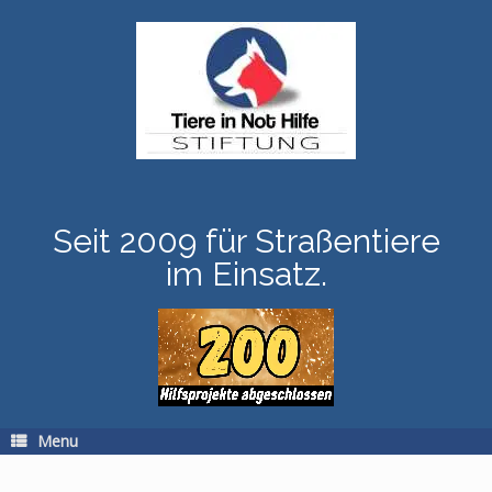
Skip
to
content
Seit 2009 für Straßentiere
im Einsatz.
Menu