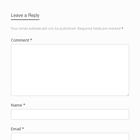
Leave a Reply
Your email address will not be published.
Required fields are marked
*
Comment
*
Name
*
Email
*