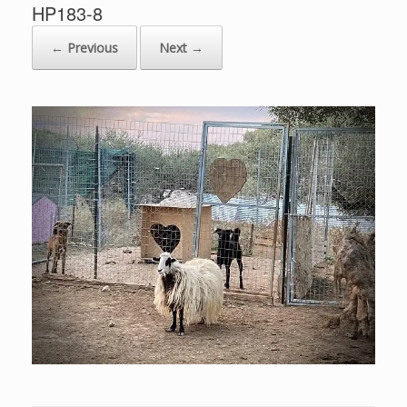
HP183-8
← Previous
Next →