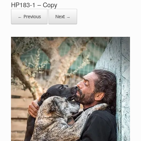
HP183-1 – Copy
← Previous
Next →