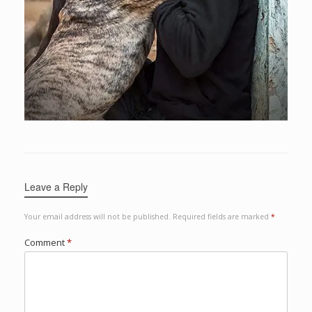
Leave a Reply
Your email address will not be published.
Required fields are marked
*
Comment
*