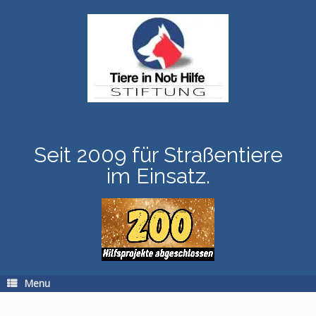
Skip
to
content
Seit 2009 für Straßentiere
im Einsatz.
Menu