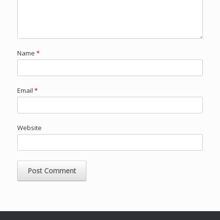
Name
*
Email
*
Website