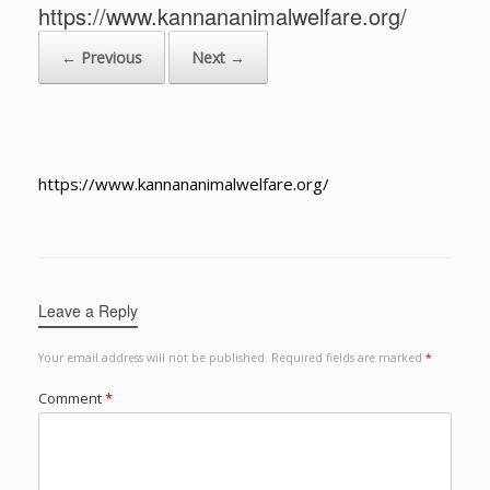
https://www.kannananimalwelfare.org/
← Previous
Next →
https://www.kannananimalwelfare.org/
Leave a Reply
Your email address will not be published.
Required fields are marked
*
Comment
*