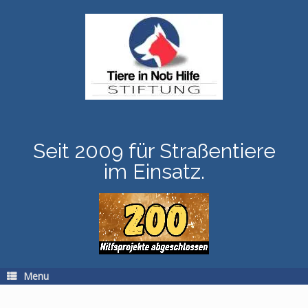
Skip
to
content
Seit 2009 für Straßentiere
im Einsatz.
Menu