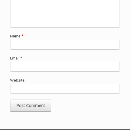
Name
*
Email
*
Website