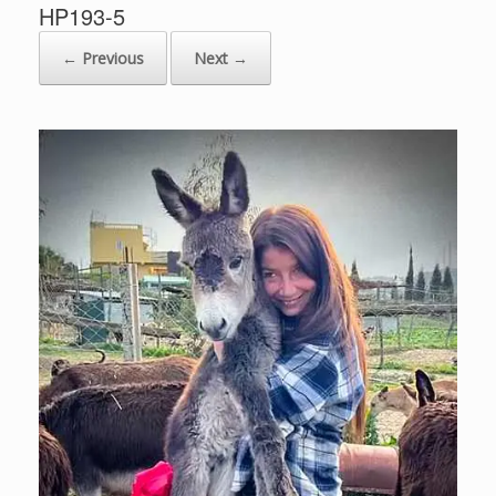
HP193-5
← Previous
Next →