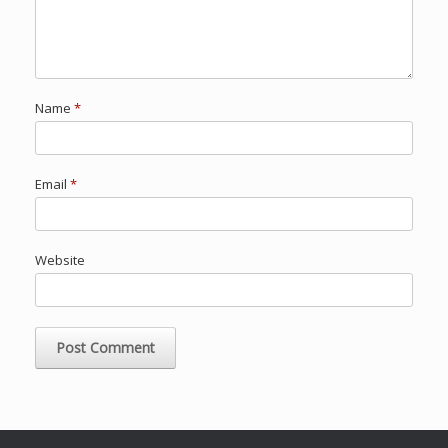
Name
*
Email
*
Website