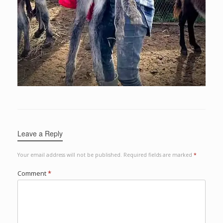
Leave a Reply
Your email address will not be published.
Required fields are marked
*
Comment
*