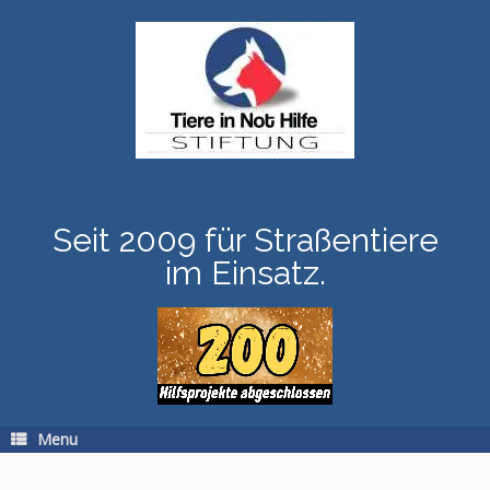
Skip
to
content
Seit 2009 für Straßentiere
im Einsatz.
Menu