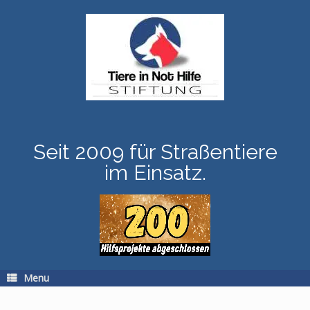
Skip
to
content
Seit 2009 für Straßentiere
im Einsatz.
Menu