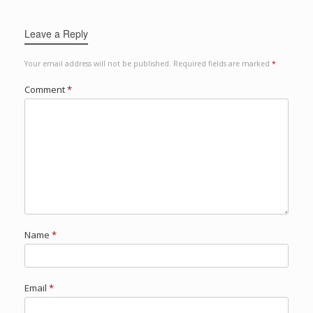
Leave a Reply
Your email address will not be published.
Required fields are marked
*
Comment
*
Name
*
Email
*