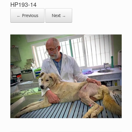
HP193-14
← Previous
Next →