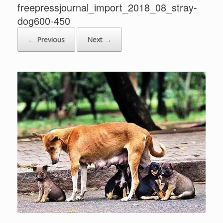
freepressjournal_import_2018_08_stray-
dog600-450
← Previous
Next →