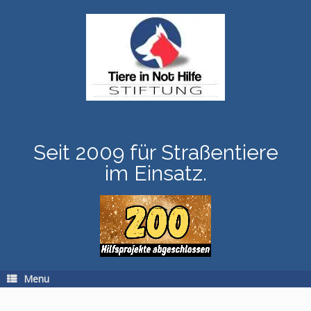
Skip
to
content
Seit 2009 für Straßentiere
im Einsatz.
Menu