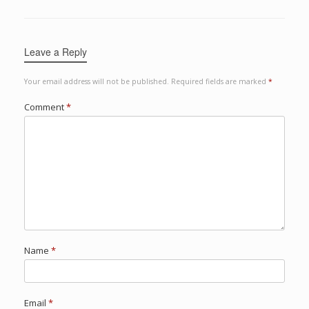
Leave a Reply
Your email address will not be published.
Required fields are marked
*
Comment
*
Name
*
Email
*