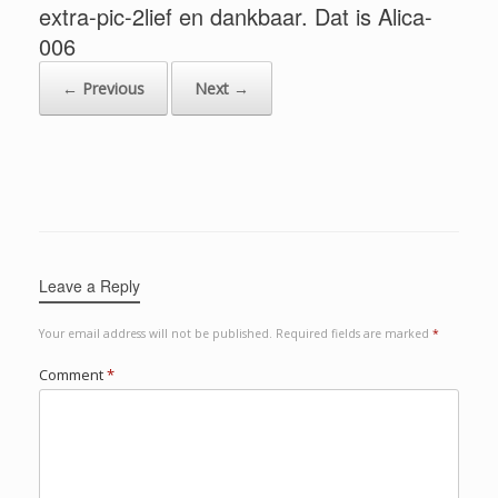
extra-pic-2lief en dankbaar. Dat is Alica-
006
← Previous
Next →
Leave a Reply
Your email address will not be published.
Required fields are marked
*
Comment
*