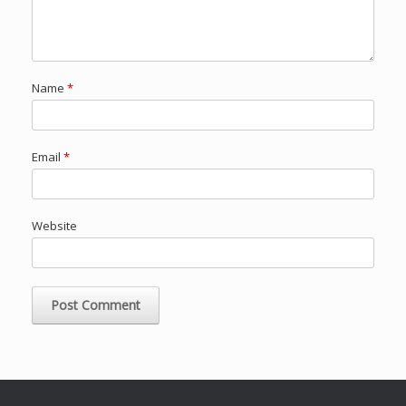
Name
*
Email
*
Website