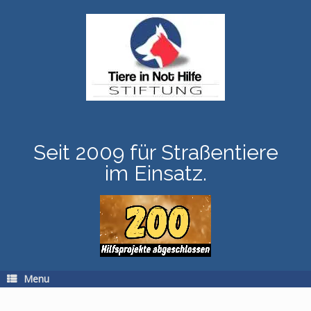
Skip
to
content
Seit 2009 für Straßentiere
im Einsatz.
Menu