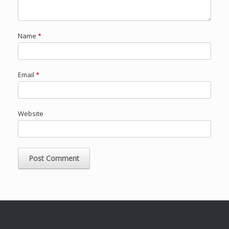
Name
*
Email
*
Website