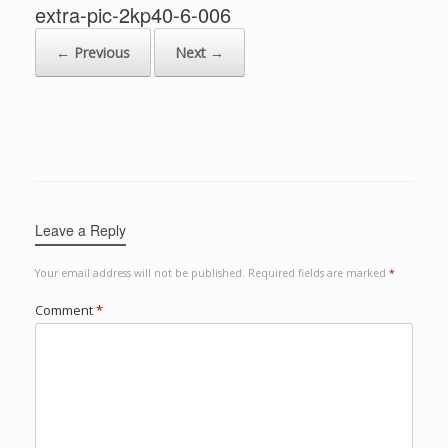
extra-pic-2kp40-6-006
← Previous
Next →
Leave a Reply
Your email address will not be published.
Required fields are marked
*
Comment
*