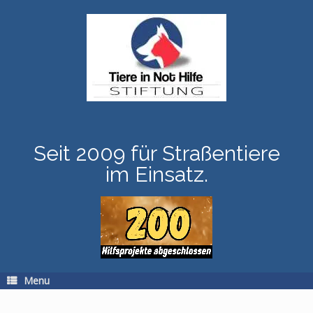
Skip
to
content
Seit 2009 für Straßentiere
im Einsatz.
Menu