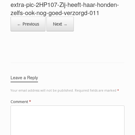
extra-pic-2HP107-Zij-heeft-haar-honden-
zelfs-ook-nog-goed-verzorgd-011
← Previous
Next →
Leave a Reply
Your email address will not be published.
Required fields are marked
*
Comment
*