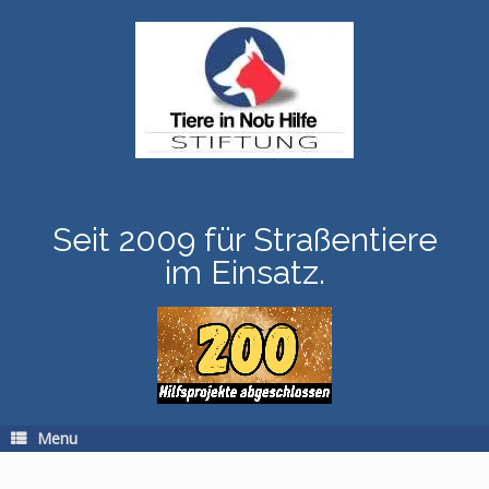
Skip
to
content
Seit 2009 für Straßentiere
im Einsatz.
Menu