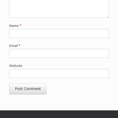
Name
*
Email
*
Website