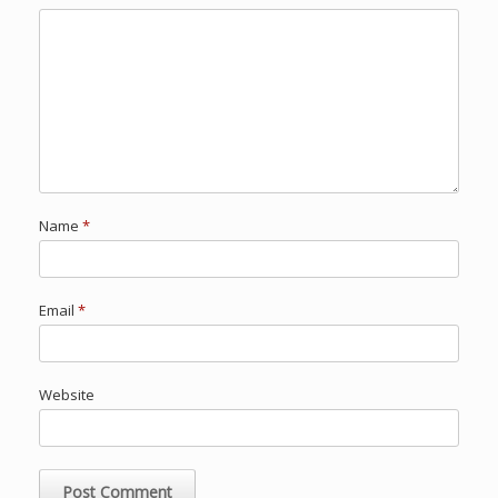
Name
*
Email
*
Website