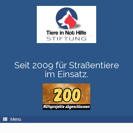
Skip
to
content
Seit 2009 für Straßentiere
im Einsatz.
Menu