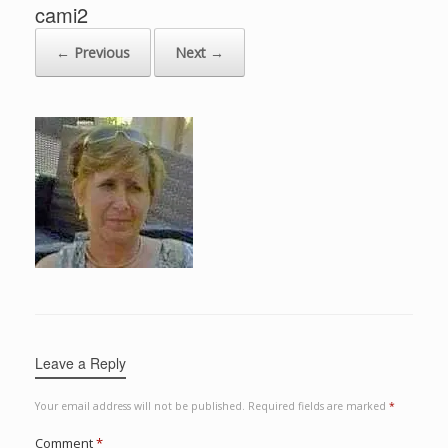
cami2
← Previous
Next →
Leave a Reply
Your email address will not be published.
Required fields are marked
*
Comment
*