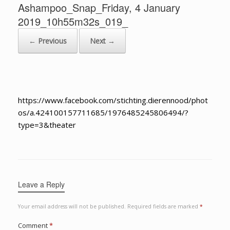
Ashampoo_Snap_Friday, 4 January
2019_10h55m32s_019_
← Previous
Next →
https://www.facebook.com/stichting.dierennood/phot
os/a.424100157711685/1976485245806494/?
type=3&theater
Leave a Reply
Your email address will not be published.
Required fields are marked
*
Comment
*