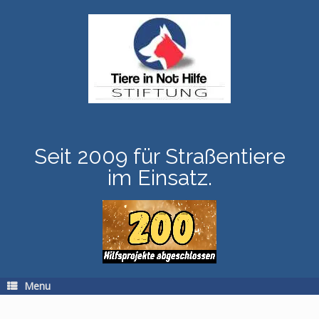
Skip
to
content
Seit 2009 für Straßentiere
im Einsatz.
Menu