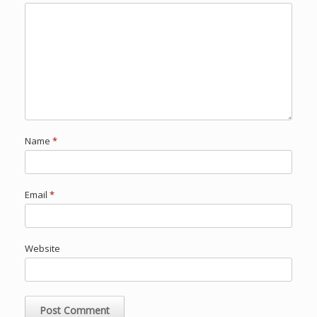
Name
*
Email
*
Website