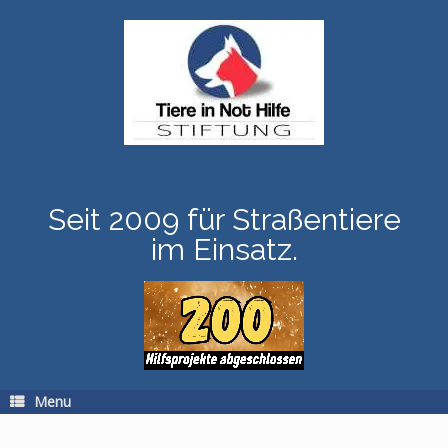
Skip
to
content
Seit 2009 für Straßentiere
im Einsatz.
Menu