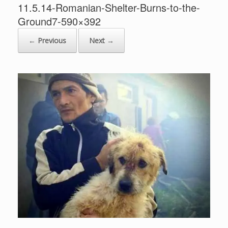
11.5.14-Romanian-Shelter-Burns-to-the-
Ground7-590×392
← Previous
Next →