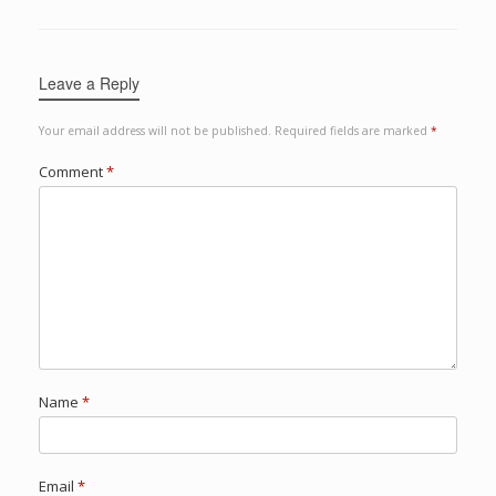
Leave a Reply
Your email address will not be published.
Required fields are marked
*
Comment
*
Name
*
Email
*