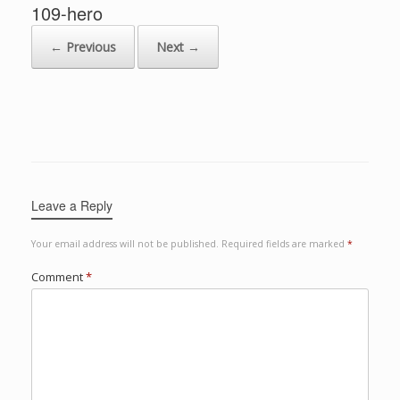
109-hero
← Previous
Next →
Leave a Reply
Your email address will not be published.
Required fields are marked
*
Comment
*