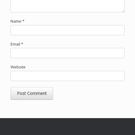
Name
*
Email
*
Website