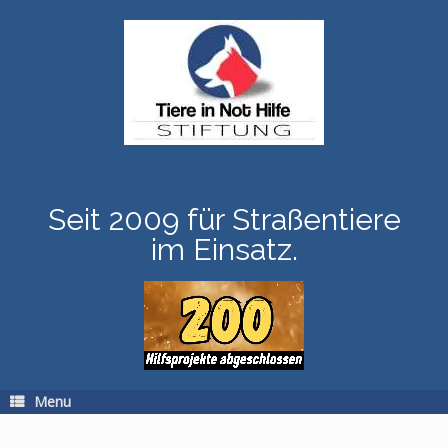
Skip
to
content
Seit 2009 für Straßentiere
im Einsatz.
Menu